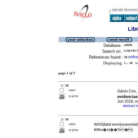
Lib
Database :
article
Search on :
GALVIS C
References found :
refin
10
[
Displaying:
1 .. 10
in 
page 1 of 1
1 / 10
select
Galvis Ciro
to print
evidencia
Jun 2018, v
abstract i
·
2 / 10
select
WXIS|fatal error|unavoida
feflex�o{��%�|
to print