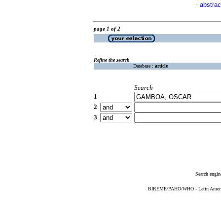
abstrac
·
page 1 of 2
Refine the search
Database :
article
Search
1
2
3
Search engin
BIREME/PAHO/WHO - Latin American