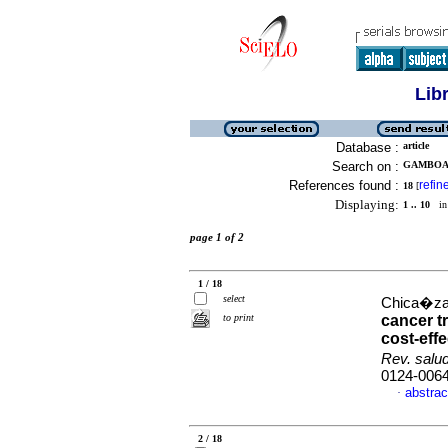
Lib
Database :
article
Search on :
GAMBOA,
References found :
refin
18
[
Displaying:
1 .. 10
in 
page 1 of 2
1 / 18
select
Chica�za-B
to print
cancer t
cost-eff
Rev. salu
0124-006
abstrac
·
2 / 18