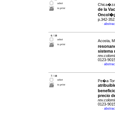
select
Chica�za-B
to print
de la Va
Oncol�g
p.342-352
abstrac
·
6 / 18
select
Acosta, Mi
to print
resonanc
sistema n
rev.colom
0123-901
abstrac
·
7 / 18
select
Pe�a-Torr
to print
atribuib
benefici
precio d
rev.colom
0123-901
abstrac
·