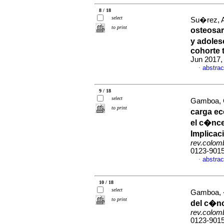
8 / 18
select
Su�rez, A
to print
osteosar
y adoles
cohorte 
Jun 2017,
abstrac
·
9 / 18
select
Gamboa, O
to print
carga ec
el c�nce
Implicac
rev.colom
0123-901
abstrac
·
10 / 18
select
Gamboa, �
to print
del c�n
rev.colom
0123-901