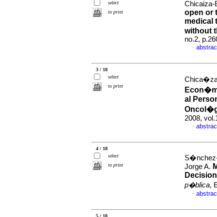
select
Chicaiza-B
open or
to print
medical 
without
no.2, p.2
abstrac
·
3 / 18
select
Chica�za-B
to print
Econ�mic
al Perso
Oncol�g
2008, vol
abstrac
·
4 / 18
select
S�nchez-
to print
M
Jorge A.
Decision
p�blica
, 
abstrac
·
5 / 18