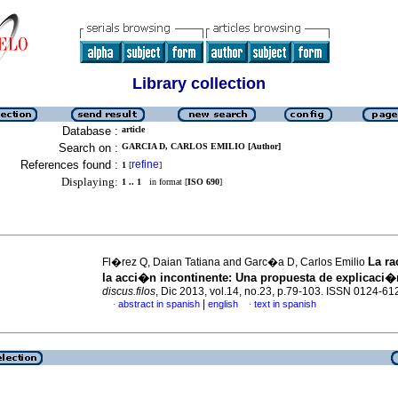
Library collection
Database :
article
Search on :
GARCIA D, CARLOS EMILIO [Author]
References found :
refine
1
[
]
Displaying:
1 .. 1
in format [
ISO 690
]
La ra
Fl�rez Q, Daian Tatiana and Garc�a D, Carlos Emilio
la acci�n incontinente
:
Una propuesta de explicaci�
discus.filos
, Dic 2013, vol.14, no.23, p.79-103. ISSN 0124-61
|
abstract in spanish
english
text in spanish
·
·