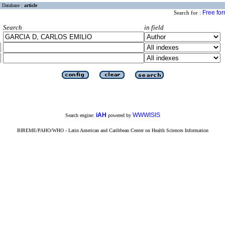
Database :
article
Free fo
Search for :
Search
in field
iAH
WWWISIS
Search engine:
powered by
BIREME/PAHO/WHO - Latin American and Caribbean Center on Health Sciences Information