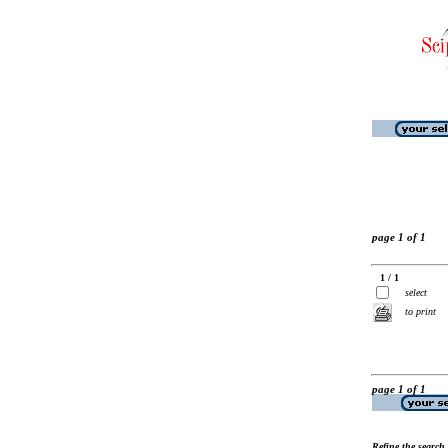
page 1 of 1
1 / 1
select
to print
page 1 of 1
Refine the search