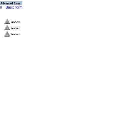
Advanced form
rm
Basic form