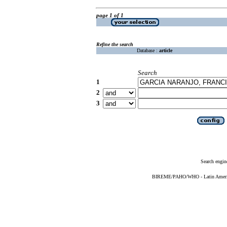
page 1 of 1
Refine the search
Database :
article
Search
1
2
3
Search engin
BIREME/PAHO/WHO - Latin American