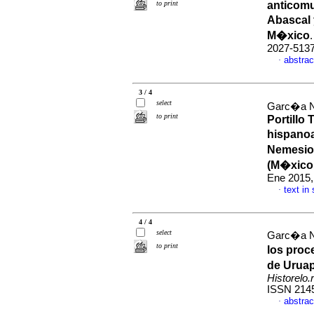
to print
anticomu
Abascal 
M�xico
2027-513
abstrac
·
3 / 4
select
Garc�a Na
to print
Portillo 
hispano
Nemesio
(M�xico
Ene 2015,
text in
·
4 / 4
select
Garc�a Na
to print
los proc
de Uruap
Historelo.r
ISSN 214
abstrac
·