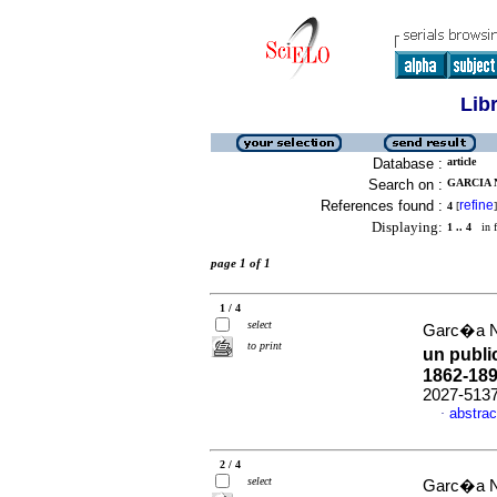
Lib
Database :
article
Search on :
GARCIA 
References found :
refine
4
[
]
Displaying:
1 .. 4
in f
page 1 of 1
1 / 4
select
Garc�a Na
to print
un public
1862-18
2027-513
abstrac
·
2 / 4
select
Garc�a Na