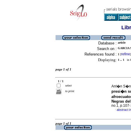
Lib
Database :
article
Search on :
GARCIA 
References found :
refine
1
[
]
Displaying:
1 .. 1
in f
page 1 of 1
1 / 1
select
Ant�n S�nc
presi�n so
to print
afroecuato
Negras del
no.1, p.107
abstract i
·
page 1 of 1