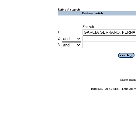
Refine the search
Database :
article
Search
1
2
3
Search engin
BIREME/PAHO/WHO - Latin American