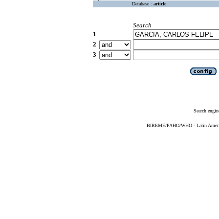
Database :
article
Search
1
2
3
Search engin
BIREME/PAHO/WHO - Latin American