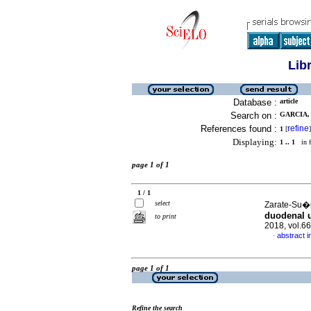
Lib
Database :
article
Search on :
GARCIA, 
References found :
refine
1
[
]
Displaying:
1 .. 1
in f
page 1 of 1
1 / 1
select
Zarate-Su�r
duodenal u
to print
2018, vol.6
abstract i
·
page 1 of 1
Refine the search