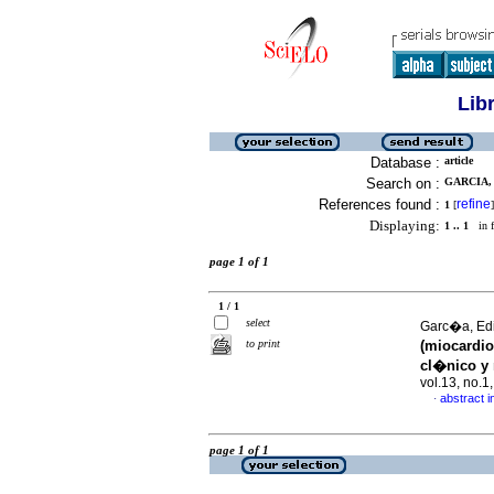
Lib
Database :
article
Search on :
GARCIA, 
References found :
refine
1
[
]
Displaying:
1 .. 1
in f
page 1 of 1
1 / 1
select
Garc�a, Edi
to print
(miocardio
cl�nico y 
vol.13, no.
abstract i
·
page 1 of 1