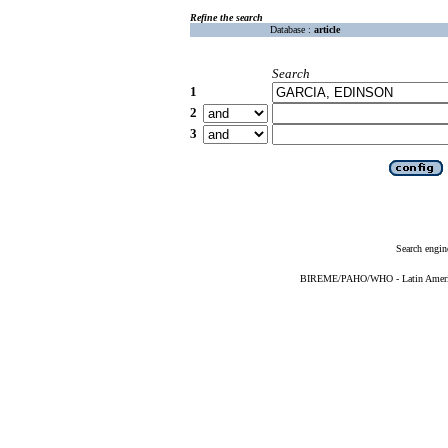
Refine the search
Database :
article
Search
1
2
3
Search engin
BIREME/PAHO/WHO - Latin American