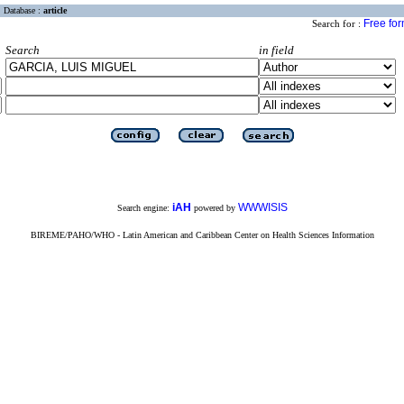
Database :
article
Free fo
Search for :
Search
in field
iAH
WWWISIS
Search engine:
powered by
BIREME/PAHO/WHO - Latin American and Caribbean Center on Health Sciences Information