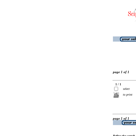
page 1 of 1
1 / 1
select
to print
page 1 of 1
Refine the search