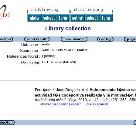
Library collection
Database :
article
Search on :
GARCIA, LUIS MIGUEL [Author]
References found :
refine
1
[
]
Displaying:
1 .. 1
in format [
ISO 690
]
Autoconcepto f�sico s
Fern�ndez, Juan Gregorio et al.
actividad f�sicodeportiva realizada y la motivaci�n 
rev.latinoam.psicol.
, Mayo 2010, vol.42, no.2, p.251-263. IS
|
abstract in spanish
english
text in spanish
·
·