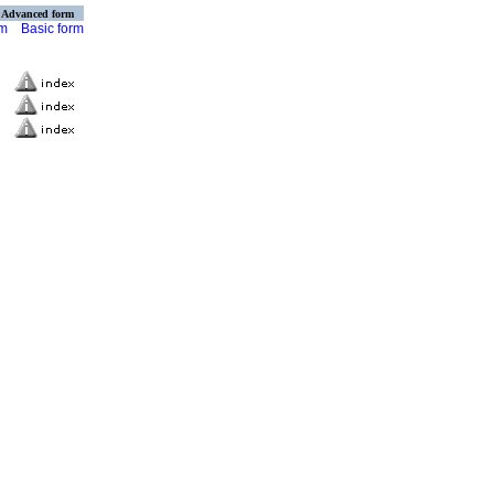
Advanced form
rm
Basic form