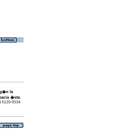
eg�n la
hacia �sta
.
SN 0120-0534