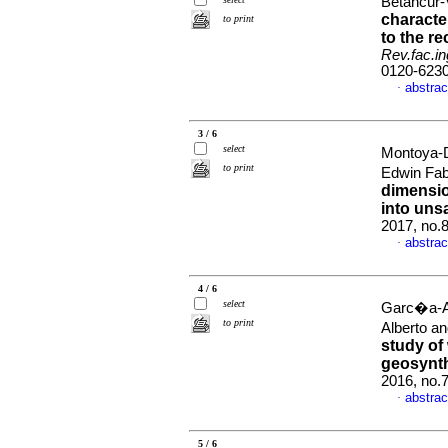
Betancur-V
character
to print
to the r
Rev.fac.in
0120-623
abstrac
·
3 / 6
select
Montoya-D
to print
Edwin Fab
dimension
into unsa
2017, no.
abstrac
·
4 / 6
select
Garc�a-Ar
to print
Alberto a
study of 
geosynth
2016, no.
abstrac
·
5 / 6