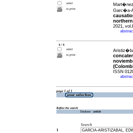
select
Mart�nez-
to print
Garc�a-A
causatio
norther
2021, vol
abstrac
·
6 / 6
select
Aristiz�ba
to print
concaten
noviembr
(Colombi
ISSN 012
abstrac
·
page 1 of 1
Refine the search
Database :
article
Search
1