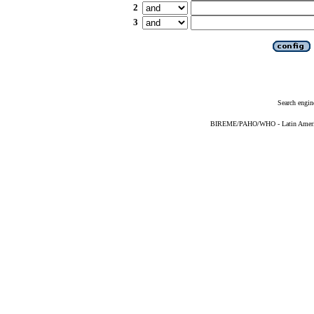
2
3
Search engin
BIREME/PAHO/WHO - Latin American