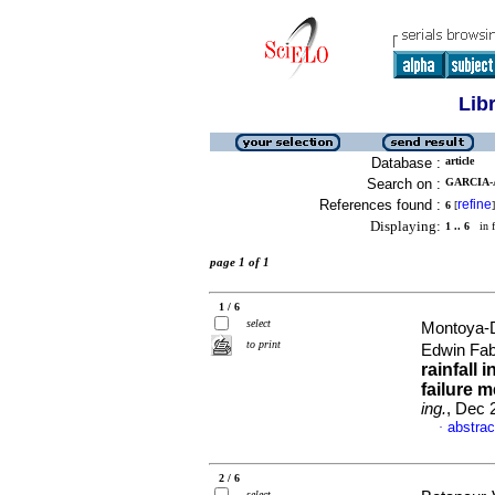
Lib
Database :
article
Search on :
GARCIA-
References found :
refine
6
[
]
Displaying:
1 .. 6
in f
page 1 of 1
1 / 6
select
Montoya-
to print
Edwin Fab
rainfall 
failure 
ing.
, Dec 
abstrac
·
2 / 6
select