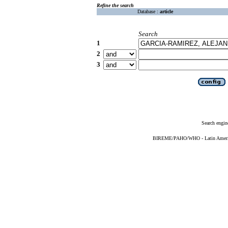
Refine the search
Database :
article
Search
1
2
3
Search engin
BIREME/PAHO/WHO - Latin American