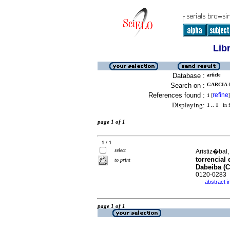
Lib
Database :
article
Search on :
GARCIA-
References found :
refine
1
[
]
Displaying:
1 .. 1
in f
page 1 of 1
1 / 1
select
Aristiz�bal,
torrencial
to print
Dabeiba (
0120-0283
abstract i
·
page 1 of 1