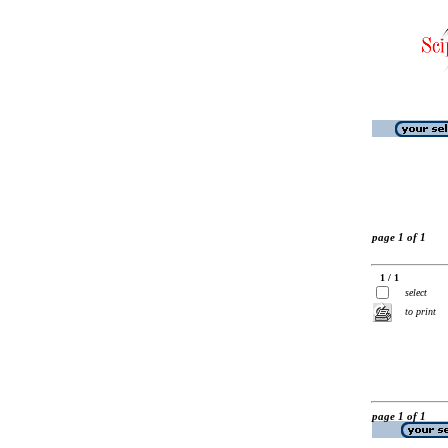
page 1 of 1
1 / 1
select
to print
page 1 of 1