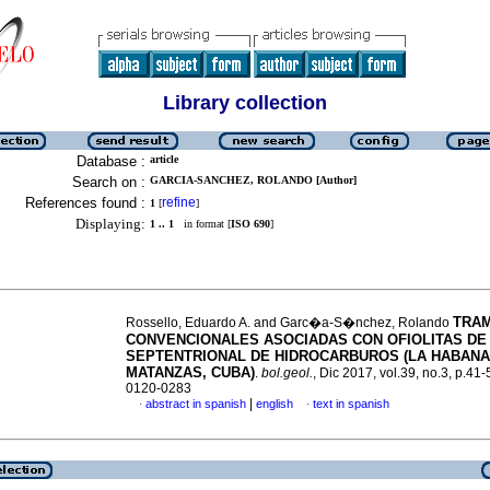
Library collection
Database :
article
Search on :
GARCIA-SANCHEZ, ROLANDO [Author]
References found :
refine
1
[
]
Displaying:
1 .. 1
in format [
ISO 690
]
TRA
Rossello, Eduardo A. and Garc�a-S�nchez, Rolando
CONVENCIONALES ASOCIADAS CON OFIOLITAS DE 
SEPTENTRIONAL DE HIDROCARBUROS (LA HABANA
MATANZAS, CUBA)
.
bol.geol.
, Dic 2017, vol.39, no.3, p.41
0120-0283
|
abstract in spanish
english
text in spanish
·
·