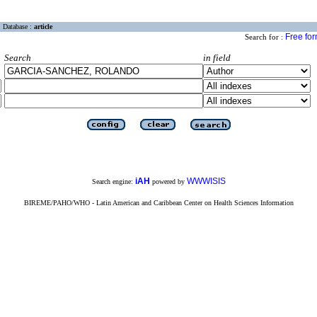
Database :
article
Free fo
Search for :
Search
in field
iAH
WWWISIS
Search engine:
powered by
BIREME/PAHO/WHO - Latin American and Caribbean Center on Health Sciences Information