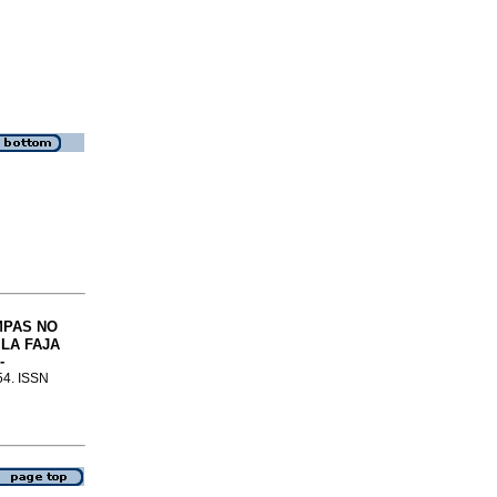
MPAS NO
LA FAJA
-
-54. ISSN