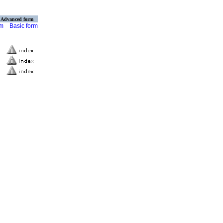
Advanced form
rm
Basic form