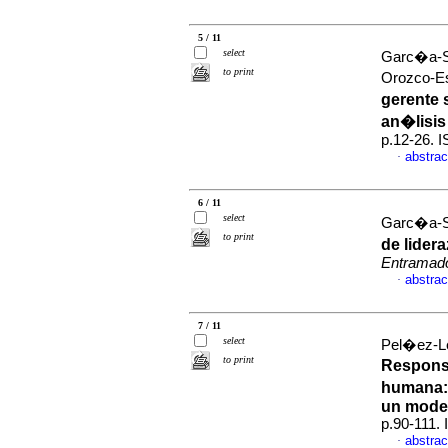
5 / 11
select
Garc�a-So
to print
Orozco-E
gerente 
an�lisis
p.12-26. 
abstrac
·
6 / 11
select
Garc�a-S
to print
de lider
Entramad
abstrac
·
7 / 11
select
Pel�ez-L
to print
Responsa
humana
un model
p.90-111.
abstrac
·