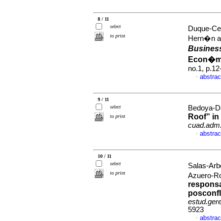
8 / 11
select
Duque-Ce
to print
Hern�n a
Busines
Econ�mi
no.1, p.1
abstrac
·
9 / 11
select
Bedoya-Dor
Roof” in
to print
cuad.adm
abstrac
·
10 / 11
select
Salas-Arb
to print
Azuero-R
responsa
posconfl
estud.ger
5923
abstrac
·