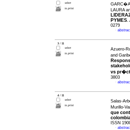
select
GARC�A-
to print
LAURA a
LIDERA
PYMES
.
0279
abstrac
·
3 / 11
select
Azuero-R
to print
and Garib
Responsa
stakehol
vs pr�ct
3803
abstrac
·
4 / 11
select
Salas-Arb
to print
Murillo-V
que cont
colombi
ISSN 190
abstrac
·