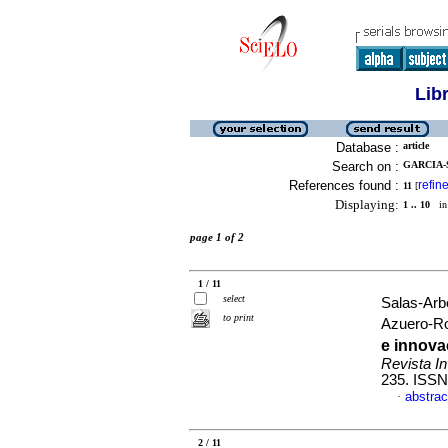
Lib
Database :
article
Search on :
GARCIA-
References found :
refin
11
[
Displaying:
1 .. 10
in 
page 1 of 2
1 / 11
select
Salas-Arb
to print
Azuero-R
e innov
Revista In
235. ISSN
abstrac
·
2 / 11