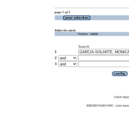
page 1 of 2
Refine the search
Database :
article
Search
1
2
3
Search engin
BIREME/PAHO/WHO - Latin American