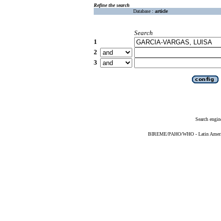
Refine the search
Database :
article
Search
1
2
3
Search engin
BIREME/PAHO/WHO - Latin American