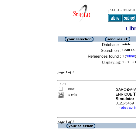
Lib
Database :
article
Search on :
GARCIA-V
References found :
refine
1
[
]
Displaying:
1 .. 1
in f
page 1 of 1
1 / 1
select
GARC�A-VA
T
ENRIQUE
to print
Simulator
.
0121-5469
abstract i
·
page 1 of 1