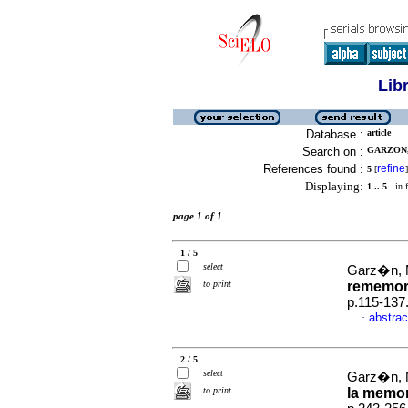
Lib
Database :
article
Search on :
GARZON,
References found :
refine
5
[
]
Displaying:
1 .. 5
in f
page 1 of 1
1 / 5
select
Garz�n, 
to print
rememor
p.115-137
abstrac
·
2 / 5
select
Garz�n, 
to print
la memori