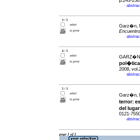
p.243-256
abstrac
·
3 / 5
select
Garz�n, 
to print
Encuentr
abstrac
·
4 / 5
select
GARZ�N
to print
pol�tica
2008, vol
abstrac
·
5 / 5
select
Garz�n, 
to print
terror
:
es
del lugar
0121-755
abstrac
·
page 1 of 1