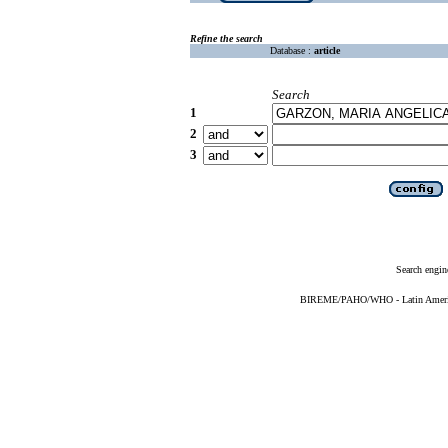
Refine the search
Database :
article
Search
1
2
3
Search engin
BIREME/PAHO/WHO - Latin American