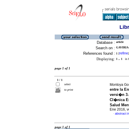
Lib
Database :
article
Search on :
GAVIRIA-
References found :
refine
1
[
]
Displaying:
1 .. 1
in f
page 1 of 1
1 / 1
select
Montoya Gon
entre la E
to print
versi�n 3.
Cl�nica Es
Salud Ment
Ene 2016, v
abstract i
·
page 1 of 1