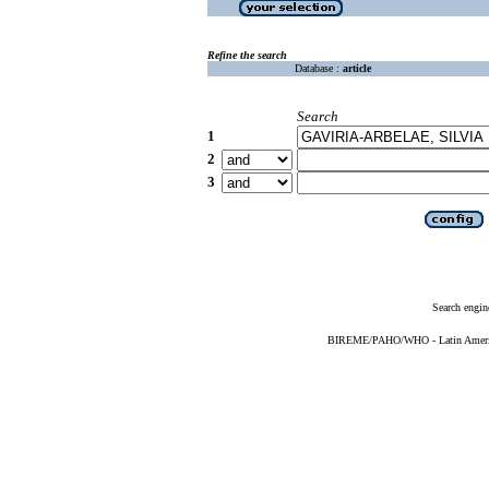
Refine the search
Database :
article
Search
1
2
3
Search engin
BIREME/PAHO/WHO - Latin American