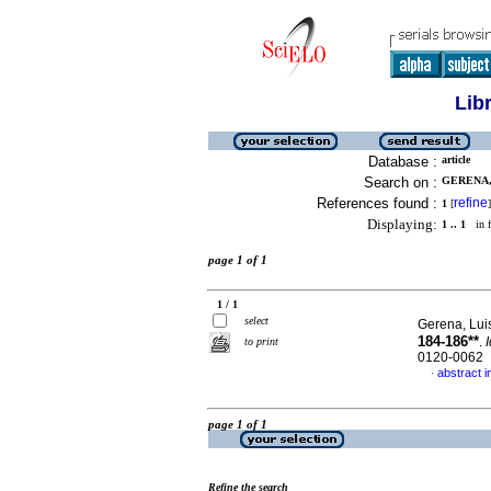
Lib
Database :
article
Search on :
GERENA, 
References found :
refine
1
[
]
Displaying:
1 .. 1
in f
page 1 of 1
1 / 1
select
Gerena, Lui
184-186**
.
to print
0120-0062
abstract i
·
page 1 of 1
Refine the search