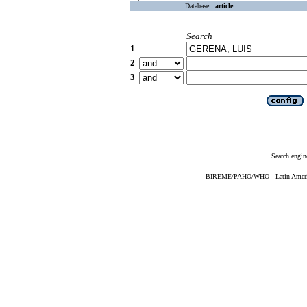
Database :
article
Search
1
2
3
Search engin
BIREME/PAHO/WHO - Latin American