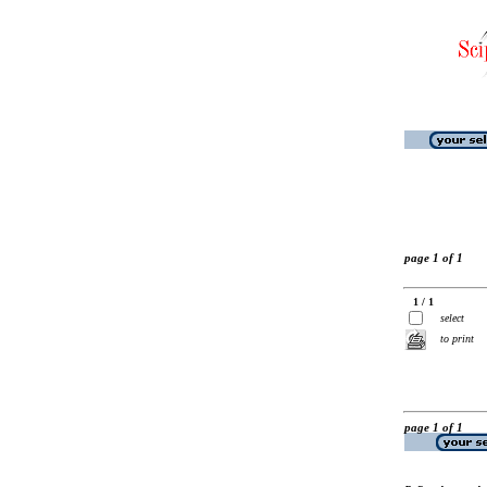
page 1 of 1
1 / 1
select
to print
page 1 of 1