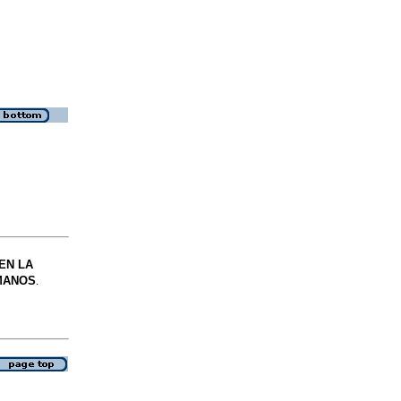
EN LA
MANOS
.