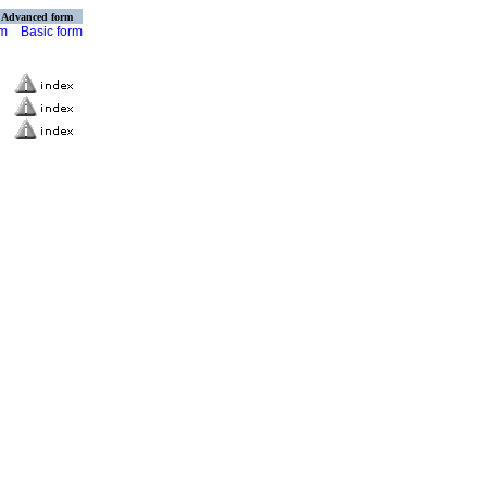
Advanced form
rm
Basic form