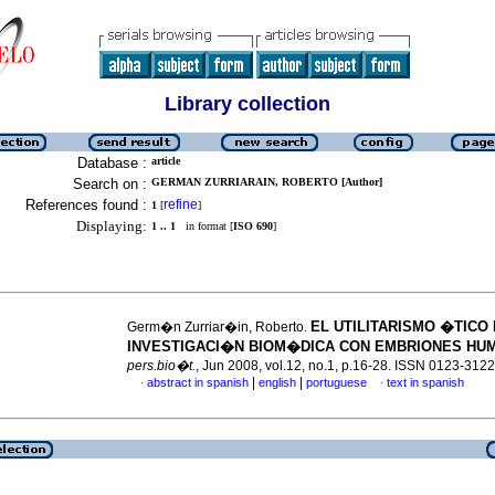
Library collection
Database :
article
Search on :
GERMAN ZURRIARAIN, ROBERTO [Author]
References found :
refine
1
[
]
Displaying:
1 .. 1
in format [
ISO 690
]
EL UTILITARISMO �TICO 
Germ�n Zurriar�in, Roberto.
INVESTIGACI�N BIOM�DICA CON EMBRIONES HU
pers.bio�t.
, Jun 2008, vol.12, no.1, p.16-28. ISSN 0123-3122
|
|
abstract in spanish
english
portuguese
text in spanish
·
·