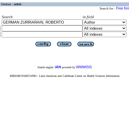
Database :
article
Free fo
Search for :
Search
in field
iAH
WWWISIS
Search engine:
powered by
BIREME/PAHO/WHO - Latin American and Caribbean Center on Health Sciences Information