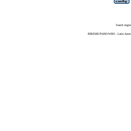
Search engin
BIREME/PAHO/WHO - Latin American