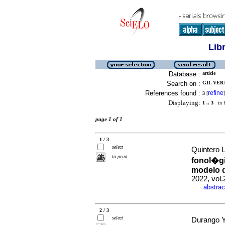
Lib
Database :
article
Search on :
GIL VERA
References found :
refine
3
[
]
Displaying:
1 .. 3
in f
page 1 of 1
1 / 3
select
Quintero L
to print
fonol�gi
modelo d
2022, vol
abstrac
·
2 / 3
select
Durango Y