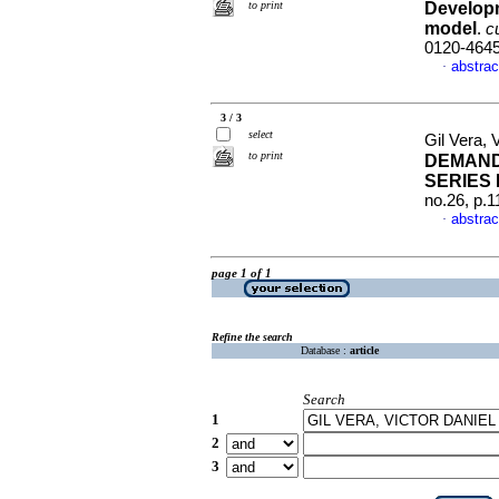
to print
Developm
model
.
c
0120-464
abstrac
·
3 / 3
select
Gil Vera,
to print
DEMAND
SERIES 
no.26, p.
abstrac
·
page 1 of 1
Refine the search
Database :
article
Search
1
2
3