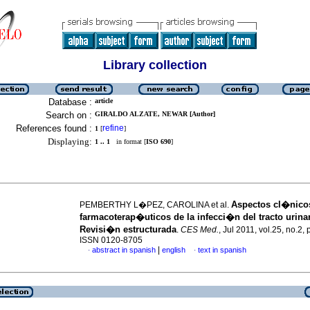
Library collection
Database :
article
Search on :
GIRALDO ALZATE, NEWAR [Author]
References found :
refine
1
[
]
Displaying:
1 .. 1
in format [
ISO 690
]
Aspectos cl�nico
PEMBERTHY L�PEZ, CAROLINA et al.
farmacoterap�uticos de la infecci�n del tracto urinar
Revisi�n estructurada
.
CES Med.
, Jul 2011, vol.25, no.2,
ISSN 0120-8705
|
abstract in spanish
english
text in spanish
·
·