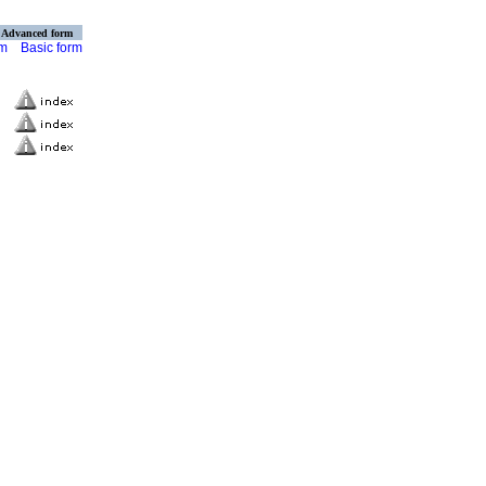
Advanced form
rm
Basic form