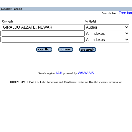
Database :
article
Free fo
Search for :
Search
in field
iAH
WWWISIS
Search engine:
powered by
BIREME/PAHO/WHO - Latin American and Caribbean Center on Health Sciences Information