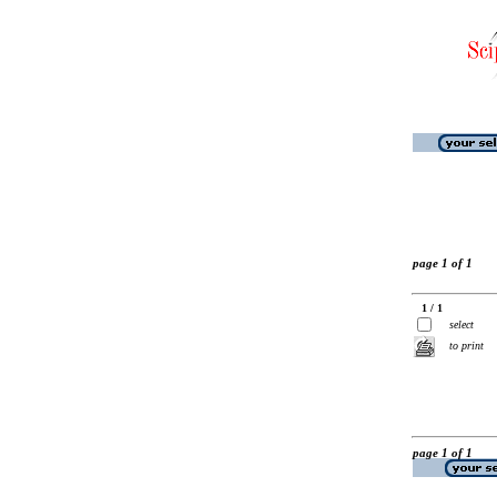
page 1 of 1
1 / 1
select
to print
page 1 of 1