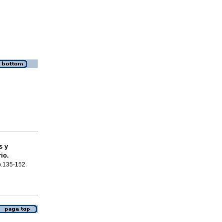
s y
io.
 p.135-152.