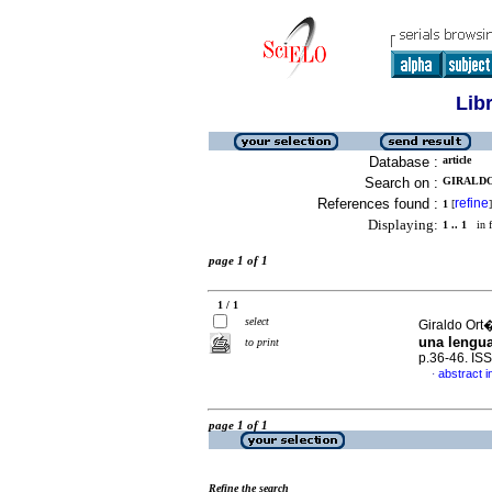
Lib
Database :
article
Search on :
GIRALDO
References found :
refine
1
[
]
Displaying:
1 .. 1
in f
page 1 of 1
1 / 1
select
Giraldo Ort
una lengua
to print
p.36-46. IS
abstract i
·
page 1 of 1
Refine the search