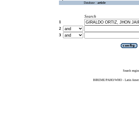
Database :
article
Search
1
2
3
Search engin
BIREME/PAHO/WHO - Latin American