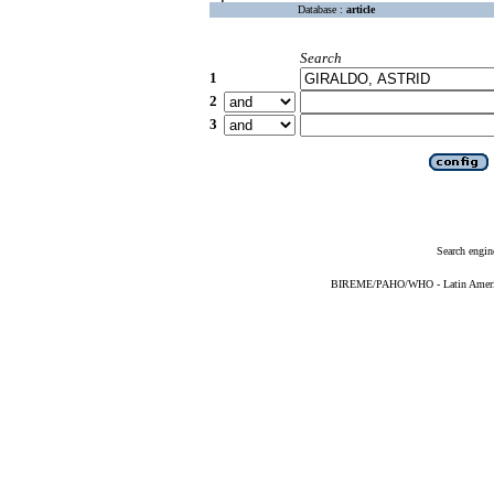
Database :
article
Search
1
2
3
Search engin
BIREME/PAHO/WHO - Latin American