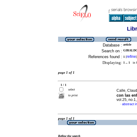
Lib
Database :
article
Search on :
GIRALDO,
References found :
refine
1
[
]
Displaying:
1 .. 1
in f
page 1 of 1
1 / 1
select
Calle, Claud
con las en
to print
vol.25, no.
abstract i
·
page 1 of 1
Refine the search