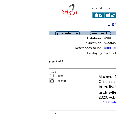
Lib
Database :
article
Search on :
GIRALDO
References found :
refine
3
[
]
Displaying:
1 .. 3
in f
page 1 of 1
1 / 3
select
M�nera-T
to print
Cristina a
interdis
archiv�s
2020, vol
abstrac
·
2 / 3