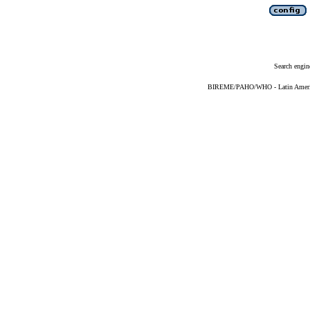
Search engin
BIREME/PAHO/WHO - Latin American