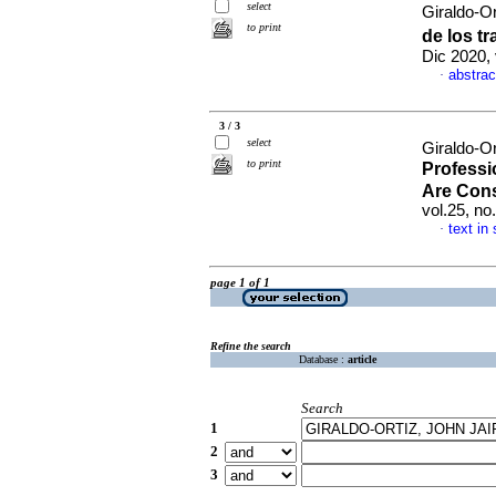
select
Giraldo-Or
to print
de los t
Dic 2020,
abstrac
·
3 / 3
select
Giraldo-Or
to print
Professio
Are Cons
vol.25, n
text in
·
page 1 of 1
Refine the search
Database :
article
Search
1
2
3