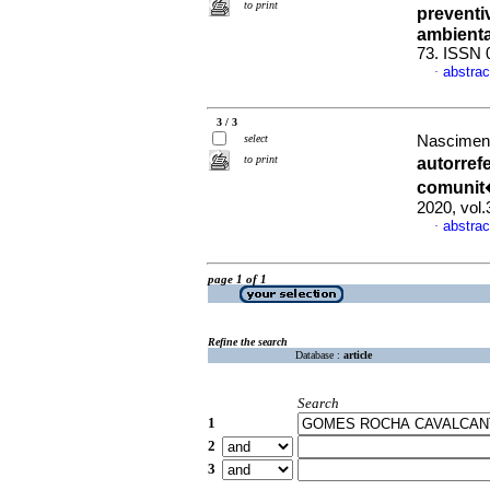
to print
preventi
ambienta
73. ISSN 
abstrac
·
3 / 3
select
Nascimento
to print
autorref
comunit�
2020, vol
abstrac
·
page 1 of 1
Refine the search
Database :
article
Search
1
2
3