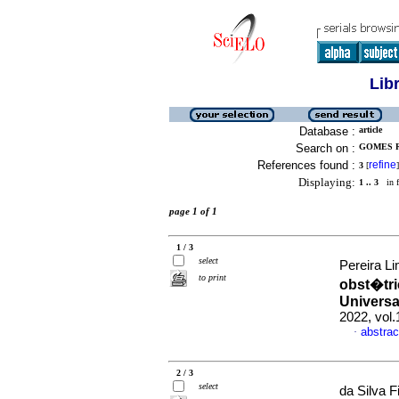
Lib
Database :
article
Search on :
GOMES R
References found :
refine
3
[
]
Displaying:
1 .. 3
in f
page 1 of 1
1 / 3
select
Pereira Li
to print
obst�tri
Universa
2022, vol
abstrac
·
2 / 3
select
da Silva F