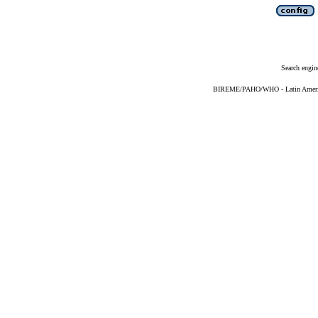
Search engin
BIREME/PAHO/WHO - Latin American