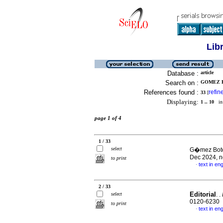
Lib
Database :
article
Search on :
GOMEZ B
References found :
refin
33
[
Displaying:
1 .. 10
in 
page 1 of 4
1 / 33
select
G�mez Boter
Dec 2024, n
to print
text in eng
·
2 / 33
Editorial
select
. .
0120-6230
to print
text in eng
·