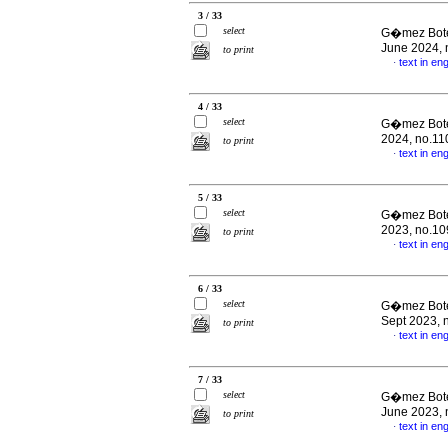
3 / 33
select
G�mez Boter
June 2024, 
to print
text in eng
·
4 / 33
select
G�mez Boter
2024, no.11
to print
text in eng
·
5 / 33
select
G�mez Boter
2023, no.10
to print
text in eng
·
6 / 33
select
G�mez Boter
Sept 2023, 
to print
text in eng
·
7 / 33
select
G�mez Boter
June 2023, 
to print
text in eng
·