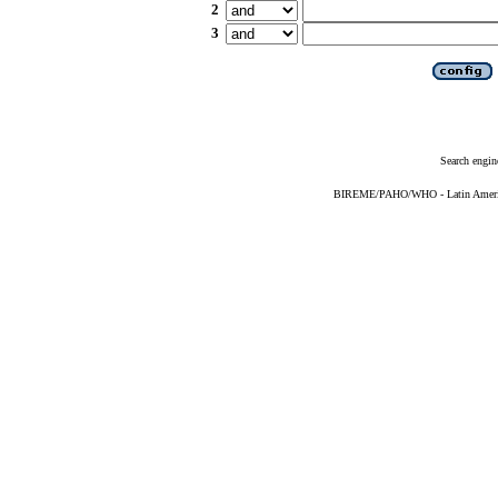
2
3
Search engin
BIREME/PAHO/WHO - Latin American