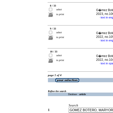
8 / 33
select
G�mez Boter
2023, no.10
to print
text in eng
·
9 / 33
select
G�mez Boter
2022, no.10
to print
text in eng
·
10 / 33
select
G�mez Boter
2022, no.10
to print
text in sp
·
page 1 of 4
Refine the search
Database :
article
Search
1