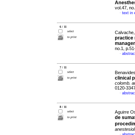
Anesthe
vol.47, n
text in
·
6 / 11
select
Calvache,
to print
practice
manage
no.1, p.5
abstrac
·
7 / 11
select
Benavides 
clinical 
to print
colomb. an
0120-334
abstrac
·
8 / 11
select
Aguirre O
de suma
to print
procedim
anestesiol
abstrac
·