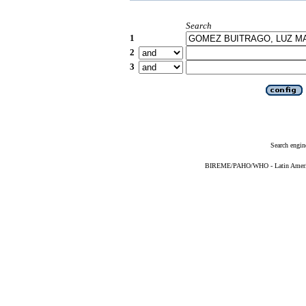
Search
1
2
3
Search engin
BIREME/PAHO/WHO - Latin American