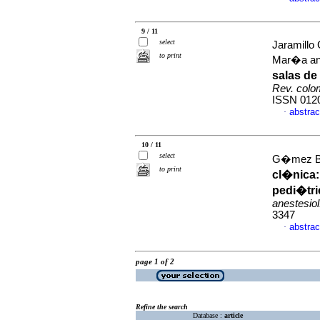
9 / 11
select
Jaramill
to print
Mar�a an
salas de
Rev. colom
ISSN 012
abstrac
·
10 / 11
select
G�mez Bui
to print
cl�nica
pedi�tri
anestesiol
3347
abstrac
·
page 1 of 2
Refine the search
Database :
article