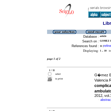
Lib
Database :
article
Search on :
GOMEZ B
References found :
refin
11
[
Displaying:
1 .. 10
in 
page 1 of 2
1 / 11
select
G�mez Bu
to print
Valencia 
complica
ambulato
2012, vol
abstrac
·