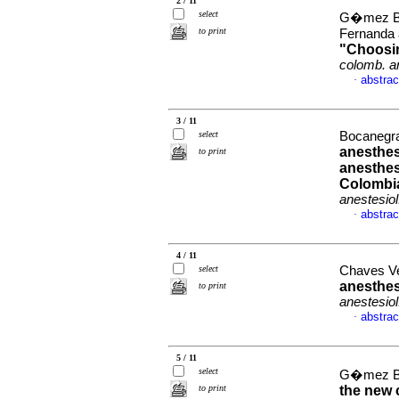
2 / 11
select
G�mez Bu
to print
Fernanda 
"Choosin
colomb. an
abstrac
·
3 / 11
select
Bocanegra
anesthes
to print
anesthesi
Colombia
anestesiol
abstrac
·
4 / 11
select
Chaves Ve
anesthes
to print
anestesiol
abstrac
·
5 / 11
select
G�mez Bu
to print
the new 