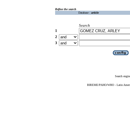
Refine the search
Database :
article
Search
1
2
3
Search engin
BIREME/PAHO/WHO - Latin American