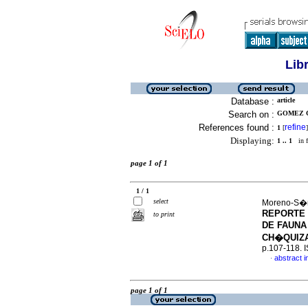
Lib
Database :
article
Search on :
GOMEZ C
References found :
refine
1
[
]
Displaying:
1 .. 1
in f
page 1 of 1
1 / 1
select
Moreno-S�n
REPORTE 
to print
DE FAUNA
CH�QUIZA
p.107-118. 
abstract i
·
page 1 of 1