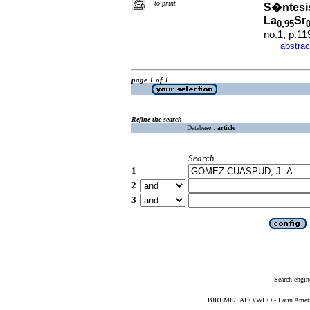
to print
S�ntesis
La
Sr
0,95
no.1, p.1
abstrac
·
page 1 of 1
Refine the search
Database :
article
Search
1
2
3
Search engin
BIREME/PAHO/WHO - Latin American