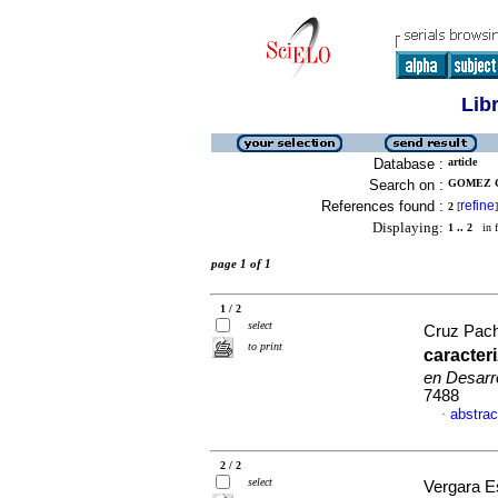
Lib
Database :
article
Search on :
GOMEZ CU
References found :
refine
2
[
]
Displaying:
1 .. 2
in f
page 1 of 1
1 / 2
select
Cruz Pac
to print
caracter
en Desarro
7488
abstrac
·
2 / 2
select
Vergara 