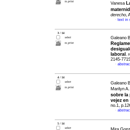
to print
L
Vanesa
maternid
derecho
, 
text in
·
3 / 14
Galeano B
select
Reglamen
to print
desigual
laboral
.
r
2145-771
abstrac
·
4 / 14
select
Galeano B
to print
Marilyn A
sobre la
vejez en
no.1, p.1
abstrac
·
5 / 14
select
Mira Gon