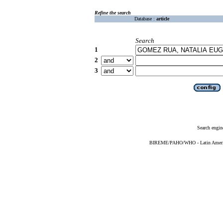
Refine the search
Database :
article
Search
1
2
3
Search engin
BIREME/PAHO/WHO - Latin American