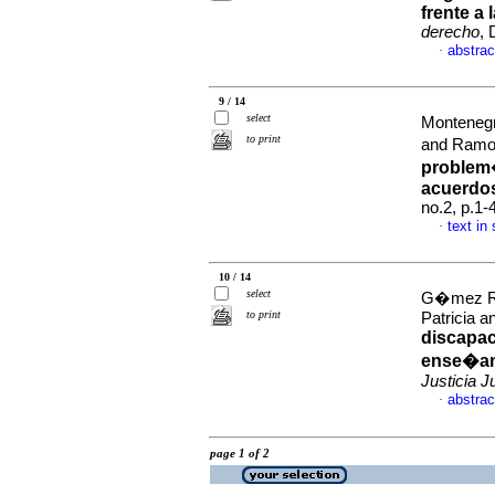
frente a
derecho
, 
abstrac
·
9 / 14
select
Monteneg
to print
and Ramo
problem�
acuerdo
no.2, p.1
text in
·
10 / 14
select
G�mez R�a
to print
Patricia a
discapac
ense�anz
Justicia J
abstrac
·
page 1 of 2