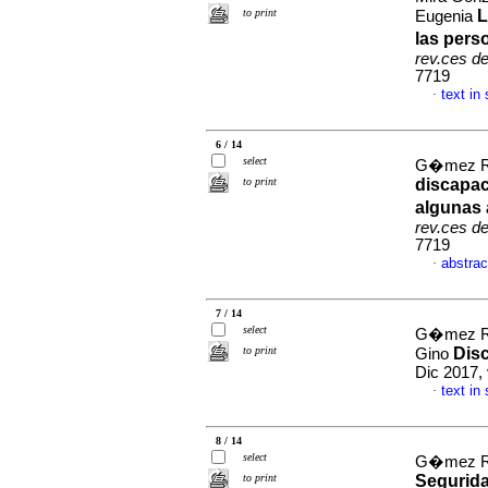
to print
L
Eugenia
las pers
rev.ces d
7719
text in
·
6 / 14
select
G�mez R�a
to print
discapac
algunas 
rev.ces d
7719
abstrac
·
7 / 14
select
G�mez R�
to print
Dis
Gino
Dic 2017,
text in
·
8 / 14
select
G�mez R�a
to print
Segurida