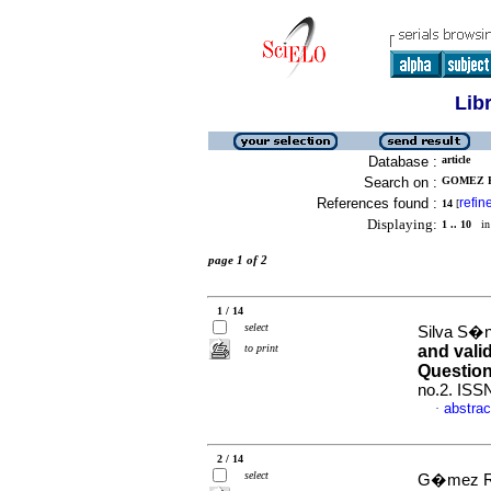
Lib
Database :
article
Search on :
GOMEZ R
References found :
refin
14
[
Displaying:
1 .. 10
in 
page 1 of 2
1 / 14
select
Silva S�n
to print
and vali
Question
no.2. ISS
abstrac
·
2 / 14
select
G�mez R�