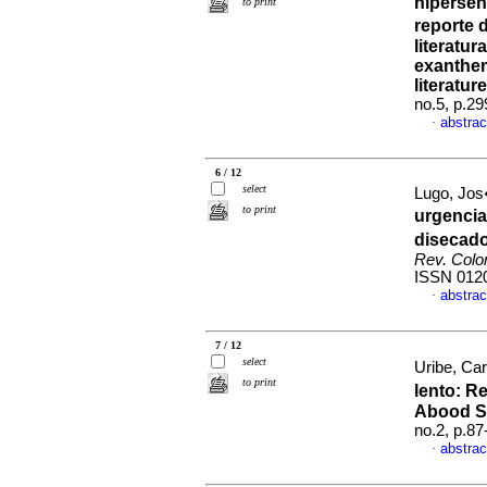
hipersen
to print
reporte 
literatur
exanthem
literatur
no.5, p.2
abstrac
·
6 / 12
select
Lugo, Jos
to print
urgencia
disecado
Rev. Colo
ISSN 012
abstrac
·
7 / 12
select
Uribe, Car
to print
lento: R
Abood S
no.2, p.8
abstrac
·