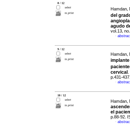
8 / 12
select
Hamdan, N
to print
del grad
angioplas
agudo de
vol.13, n
abstrac
·
9 / 12
select
Hamdan, N
to print
implante
paciente
cervical
.
p.431-437
abstrac
·
10 / 12
select
Hamdan, N
to print
ascenden
el pacie
p.88-92. 
abstrac
·