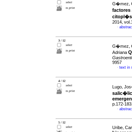
select
G�mez, G
to print
factores
citopl�s
2014, vol
abstrac
·
3 / 12
select
G�mez, G
to print
Q
Adriana
Gastroent
9957
text in
·
4 / 12
select
Lugo, Jos
to print
salic�li
emergen
p.172-183
abstrac
·
5 / 12
select
Uribe, Car