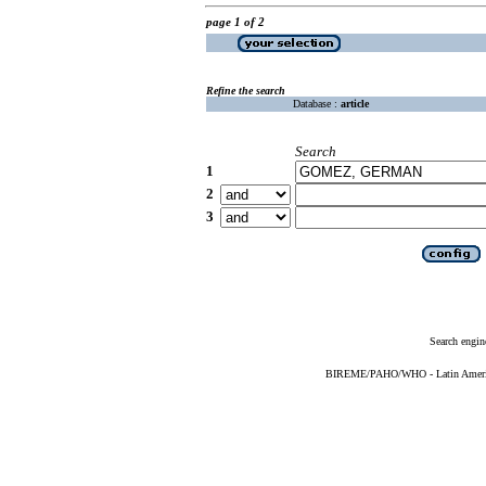
page 1 of 2
Refine the search
Database :
article
Search
1
2
3
Search engin
BIREME/PAHO/WHO - Latin American