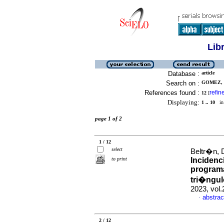
Lib
Database :
article
Search on :
GOMEZ, 
References found :
refin
12
[
Displaying:
1 .. 10
in 
page 1 of 2
1 / 12
select
Beltr�n, 
to print
Incidenc
programa
tri�ngul
2023, vol
abstrac
·
2 / 12