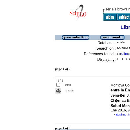
Lib
Database :
article
Search on :
GOMEZ-S
References found :
refine
1
[
]
Displaying:
1 .. 1
in f
page 1 of 1
1 / 1
select
Montoya Gon
entre la E
to print
versi�n 3.
Cl�nica Es
Salud Ment
Ene 2016, v
abstract i
·
page 1 of 1