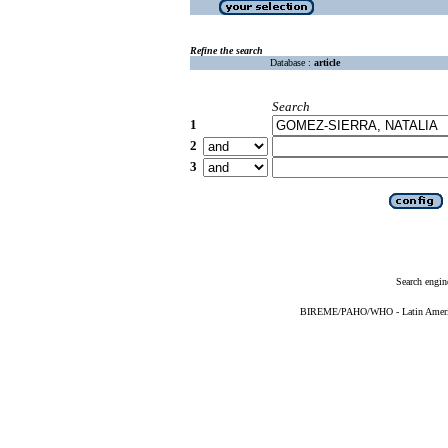
Refine the search
Database :
article
Search
1
2
3
Search engin
BIREME/PAHO/WHO - Latin American