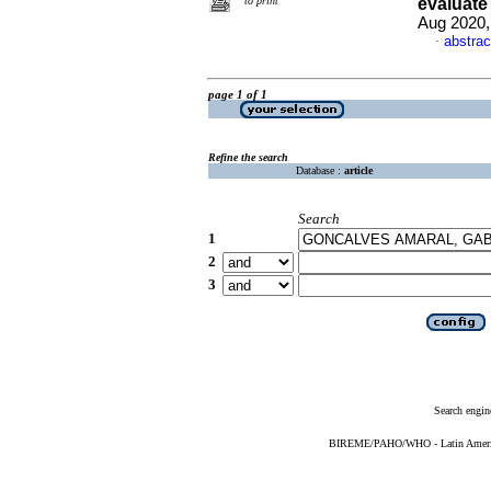
to print
evaluate
Aug 2020,
abstrac
·
page 1 of 1
Refine the search
Database :
article
Search
1
2
3
Search engin
BIREME/PAHO/WHO - Latin American