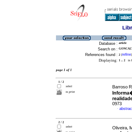
Lib
Database :
article
Search on :
GONCALV
References found :
refine
2
[
]
Displaying:
1 .. 2
in f
page 1 of 1
1 / 2
select
Barroso R
to print
Informa
realidad
0973
abstrac
·
2 / 2
select
Oliveira, 