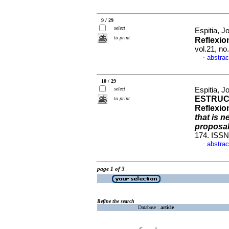
9 / 29
select
Espitia, J
to print
Reflexio
vol.21, n
abstrac
·
10 / 29
select
Espitia, J
ESTRUC
to print
Reflexio
that is 
proposa
174. ISSN
abstrac
·
page 1 of 3
Refine the search
Database :
article