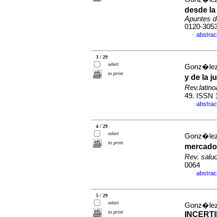
desde la
Apuntes d
0120-305
abstrac
·
3 / 29
select
Gonz�lez
to print
y de la 
Rev.latin
49. ISSN 
abstrac
·
4 / 29
select
Gonz�lez
to print
mercados
Rev. salu
0064
abstrac
·
5 / 29
select
Gonz�lez
to print
INCERT