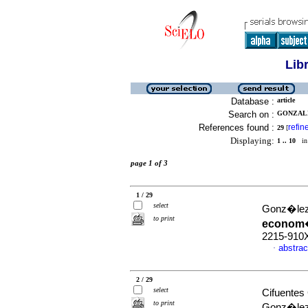
Lib
Database :
article
Search on :
GONZALE
References found :
refin
29
[
Displaying:
1 .. 10
in 
page 1 of 3
1 / 29
select
Gonz�lez
to print
econom
2215-910
abstrac
·
2 / 29
select
Cifuentes
to print
Gonz�lez