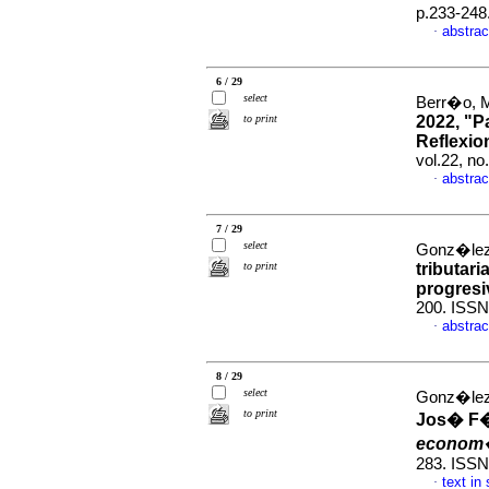
p.233-248
abstrac
·
6 / 29
select
Berr�o, M
to print
2022, "P
Reflexio
vol.22, n
abstrac
·
7 / 29
select
Gonz�lez,
to print
tributari
progresi
200. ISSN
abstrac
·
8 / 29
select
Gonz�lez
to print
Jos� F�
econom
283. ISSN
text in
·