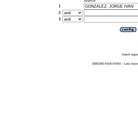
Search
1
2
3
Search engin
BIREME/PAHO/WHO - Latin American