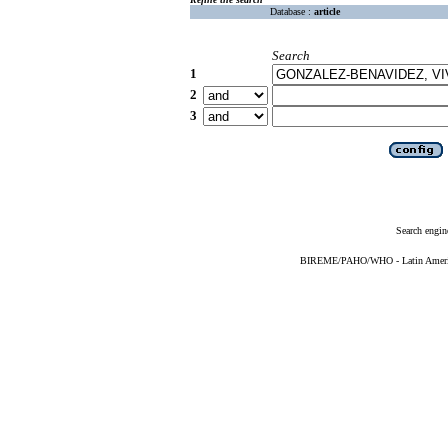
Database :
article
Search
1
2
3
Search engin
BIREME/PAHO/WHO - Latin American