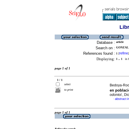
Lib
Database :
article
Search on :
GONZALE
References found :
refine
1
[
]
Displaying:
1 .. 1
in f
page 1 of 1
1 / 1
select
Bedoya-Rodr
to print
en poblaci
odontol.
, Di
abstract i
·
page 1 of 1
Refine the search