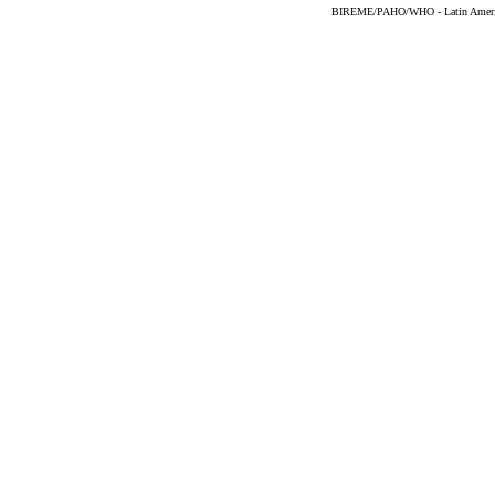
BIREME/PAHO/WHO - Latin American