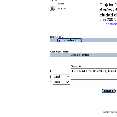
select
Cu�llar-J
to print
Aedes al
ciudad d
Jun 2007,
abstrac
·
page 1 of 1
Refine the search
Database :
article
Search
1
2
3
Search engin