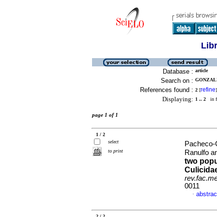
Lib
Database :
article
Search on :
GONZALE
References found :
refine
2
[
]
Displaying:
1 .. 2
in f
page 1 of 1
1 / 2
select
Pacheco-
to print
Ranulfo a
two popu
Culicida
rev.fac.m
0011
abstrac
·
2 / 2