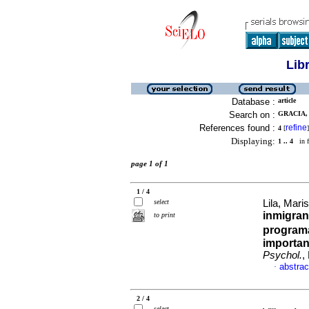
Lib
Database :
article
Search on :
GRACIA, 
References found :
refine
4
[
]
Displaying:
1 .. 4
in f
page 1 of 1
1 / 4
select
Lila, Maris
inmigran
to print
programa
importan
Psychol.
,
abstrac
·
2 / 4
select