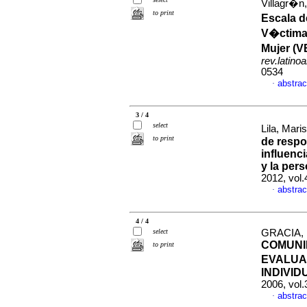
Villagr�n
to print
Escala d
V�ctima 
Mujer (V
rev.latino
0534
abstrac
·
3 / 4
select
Lila, Mari
to print
de respo
influenci
y la pers
2012, vol
abstrac
·
4 / 4
select
GRACIA,
COMUNI
to print
EVALUA
INDIVID
2006, vol
abstrac
·