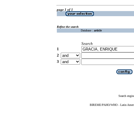
page 1 of 1
Refine the search
Database :
article
Search
1
2
3
Search engin
BIREME/PAHO/WHO - Latin American