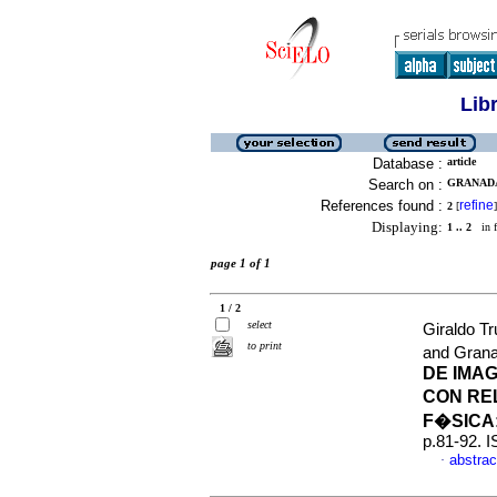
Lib
Database :
article
Search on :
GRANADA
References found :
refine
2
[
]
Displaying:
1 .. 2
in f
page 1 of 1
1 / 2
select
Giraldo Tr
to print
and Grana
DE IMA
CON RE
F�SICA
p.81-92. 
abstrac
·