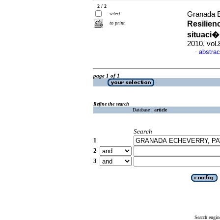
2 / 2
Granada Ec
select
Resilien
to print
situaci�
2010, vol
abstrac
·
page 1 of 1
Refine the search
Database :
article
Search
1
2
3
Search engin