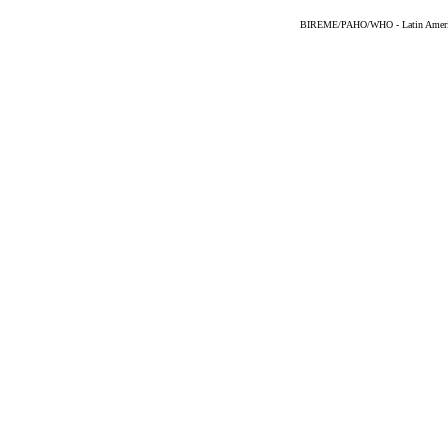
BIREME/PAHO/WHO - Latin American