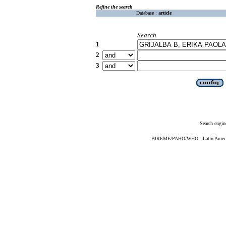
Refine the search
Database :
article
Search
1
2
3
Search engin
BIREME/PAHO/WHO - Latin American