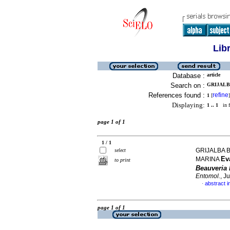
Lib
Database :
article
Search on :
GRIJALBA
References found :
refine
1
[
]
Displaying:
1 .. 1
in f
page 1 of 1
1 / 1
GRIJALBA B
select
Ev
MARINA
to print
Beauveria
Entomol.
, J
abstract i
·
page 1 of 1