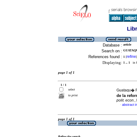
Lib
Database :
article
Search on :
GUATAQU
References found :
refine
1
[
]
Displaying:
1 .. 1
in f
page 1 of 1
1 / 1
select
Guataqu� R
de la refo
to print
polit. econ.
,
abstract i
·
page 1 of 1
Refine the search