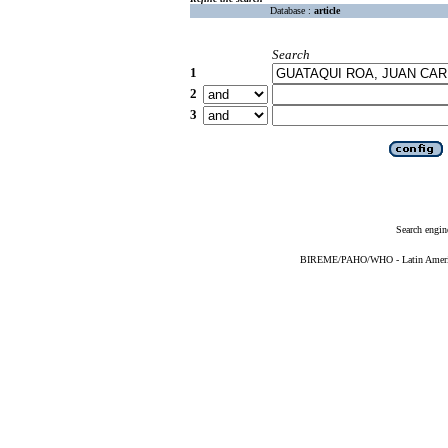
Database :
article
Search
1
2
3
Search engin
BIREME/PAHO/WHO - Latin American