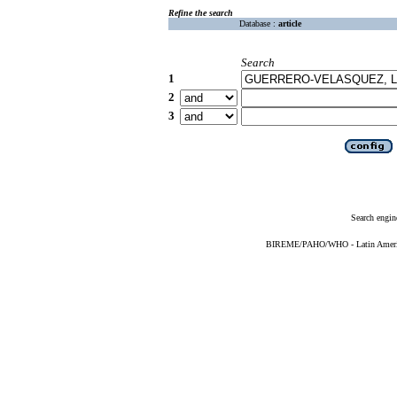
Refine the search
Database :
article
Search
1
2
3
Search engin
BIREME/PAHO/WHO - Latin American