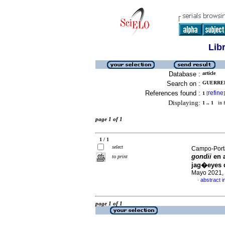
Lib
Database :
article
Search on :
GUERRER
References found :
refine
1
[
]
Displaying:
1 .. 1
in f
page 1 of 1
1 / 1
select
Campo-Porta
gondii
en 
to print
jag�eyes d
Mayo 2021, 
abstract i
·
page 1 of 1