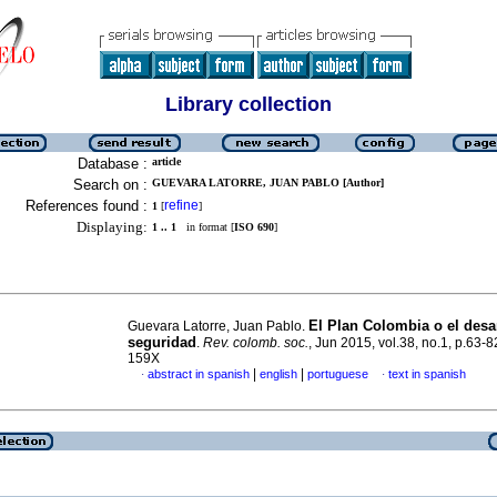
Library collection
Database :
article
Search on :
GUEVARA LATORRE, JUAN PABLO [Author]
References found :
refine
1
[
]
Displaying:
1 .. 1
in format [
ISO 690
]
El Plan Colombia o el des
Guevara Latorre, Juan Pablo.
seguridad
.
Rev. colomb. soc.
, Jun 2015, vol.38, no.1, p.63-
159X
|
|
abstract in spanish
english
portuguese
text in spanish
·
·