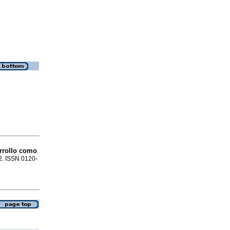
arrollo como
82. ISSN 0120-