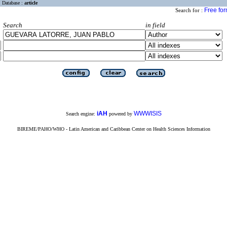
Database :
article
Free fo
Search for :
Search
in field
iAH
WWWISIS
Search engine:
powered by
BIREME/PAHO/WHO - Latin American and Caribbean Center on Health Sciences Information