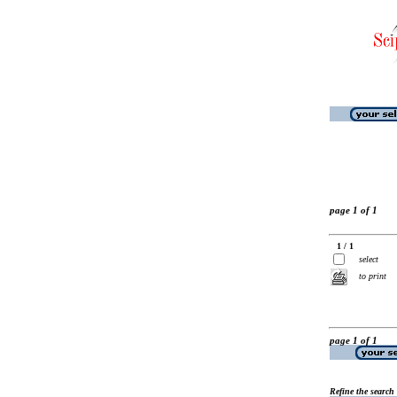
page 1 of 1
1 / 1
select
to print
page 1 of 1
Refine the search