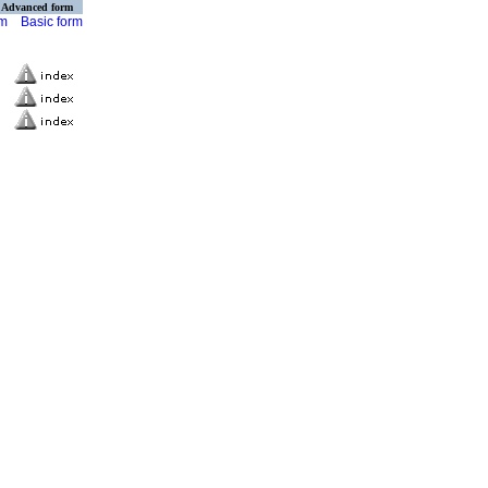
Advanced form
rm
Basic form