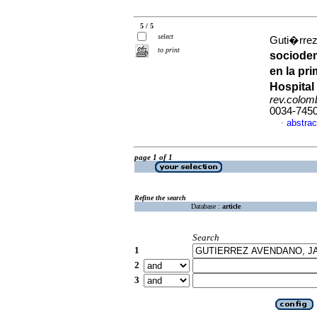
5 / 5
select
Guti�rrez
to print
sociodem
en la pr
Hospital
rev.colomb
0034-745
abstrac
·
page 1 of 1
Refine the search
Database :
article
Search
1
2
3