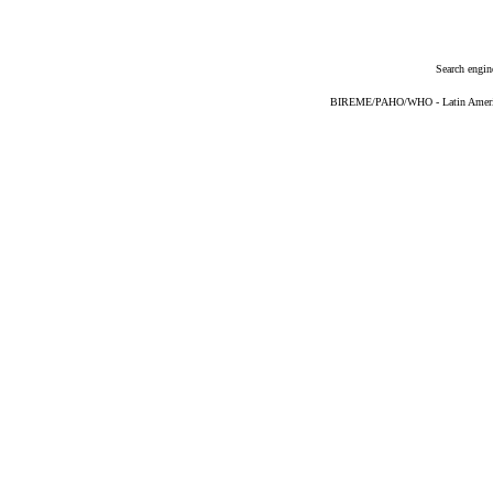
Search engin
BIREME/PAHO/WHO - Latin American