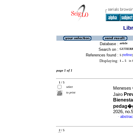
Lib
Database :
article
Search on :
GUTIERR
References found :
refine
5
[
]
Displaying:
1 .. 5
in f
page 1 of 1
1 / 5
select
Meneses C
to print
Pre
Jairo
Bienesta
pedag�gi
2026, no.
abstrac
·
2 / 5