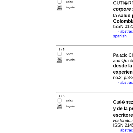
select
GUTI�RR
to print
corpore 
la salud
Colombi
ISSN 012
abstrac
·
spanish
3 / 5
select
Palacio C
to print
and Quint
desde la
experien
no.2, p.3
abstrac
·
4 / 5
select
Guti�rrez
to print
y de la 
escritor
Historelo.r
ISSN 214
abstrac
·