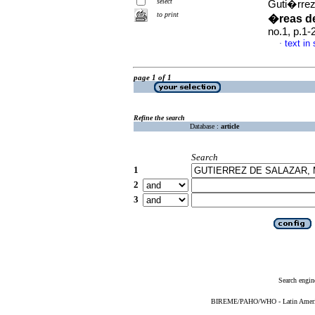
select
Guti�rrez
to print
�reas de
no.1, p.1
text in
·
page 1 of 1
Refine the search
Database :
article
Search
1
2
3
Search engin
BIREME/PAHO/WHO - Latin American