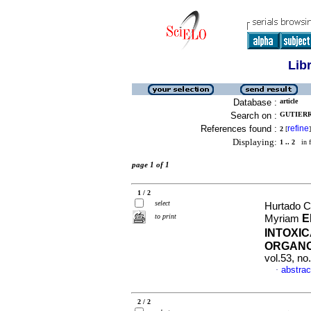
Lib
Database :
article
Search on :
GUTIERR
References found :
refine
2
[
]
Displaying:
1 .. 2
in f
page 1 of 1
1 / 2
select
Hurtado Cl
to print
E
Myriam
INTOXI
ORGAN
vol.53, n
abstrac
·
2 / 2