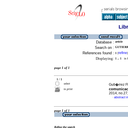
Lib
Database :
article
Search on :
GUTIERR
References found :
refine
1
[
]
Displaying:
1 .. 1
in f
page 1 of 1
1 / 1
select
Guti�rrez F
comunicaci
to print
2014, no.27
abstract i
·
page 1 of 1
Refine the search