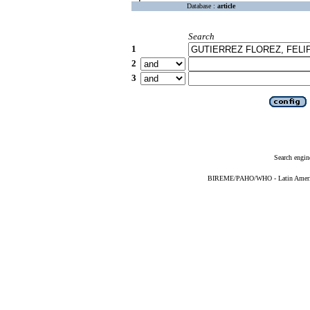
Database :
article
Search
1
2
3
Search engin
BIREME/PAHO/WHO - Latin American