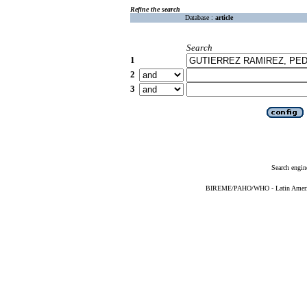
Refine the search
Database :
article
Search
1
2
3
Search engin
BIREME/PAHO/WHO - Latin American