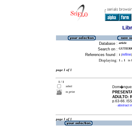
Lib
Database :
article
Search on :
GUTIERR
References found :
refine
1
[
]
Displaying:
1 .. 1
in f
page 1 of 1
1 / 1
select
Dom�nguez,
PRESENTA
to print
ADULTO: 
p.63-66. IS
abstract i
·
page 1 of 1