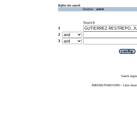
Refine the search
Database :
article
Search
1
2
3
Search engin
BIREME/PAHO/WHO - Latin American