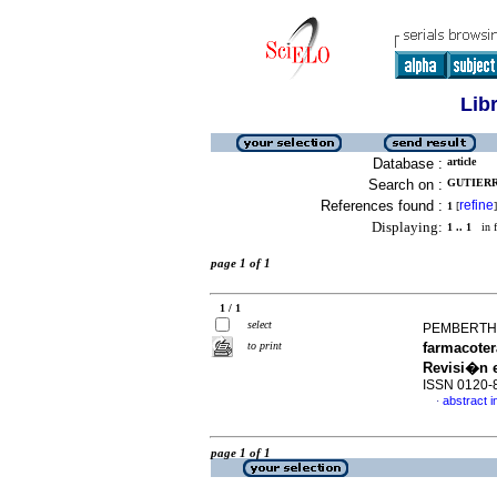
Lib
Database :
article
Search on :
GUTIERR
References found :
refine
1
[
]
Displaying:
1 .. 1
in f
page 1 of 1
1 / 1
select
PEMBERTHY
to print
farmacoter
Revisi�n e
ISSN 0120-
abstract i
·
page 1 of 1