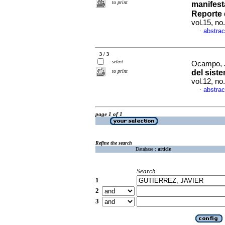
to print
manifest
Reporte 
vol.15, n
abstrac
·
3 / 3
select
Ocampo, 
to print
del sist
vol.12, n
abstrac
·
page 1 of 1
Refine the search
Database :
article
Search
1
2
3