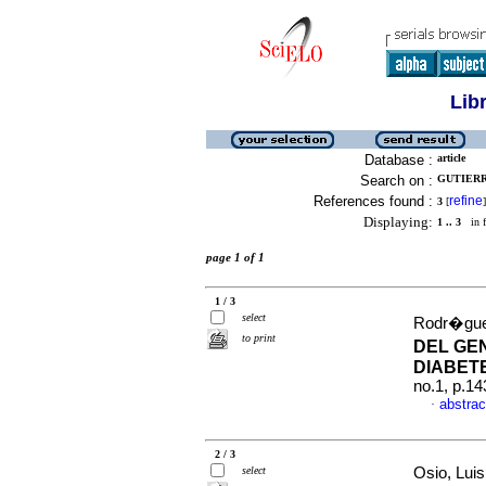
Lib
Database :
article
Search on :
GUTIERRE
References found :
refine
3
[
]
Displaying:
1 .. 3
in f
page 1 of 1
1 / 3
select
Rodr�guez
to print
DEL GE
DIABETE
no.1, p.1
abstrac
·
2 / 3
select
Osio, Luis