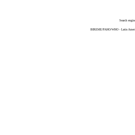
Search engin
BIREME/PAHO/WHO - Latin American