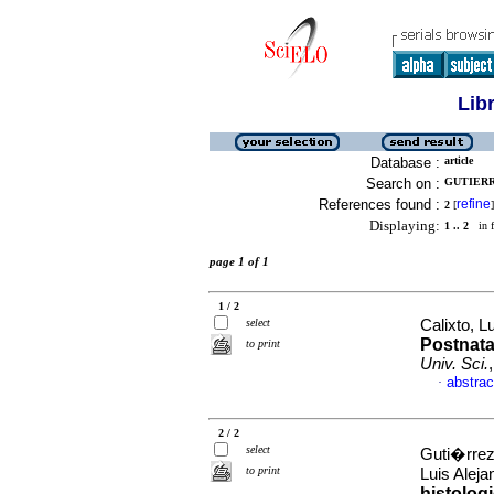
Lib
Database :
article
Search on :
GUTIERRE
References found :
refine
2
[
]
Displaying:
1 .. 2
in f
page 1 of 1
1 / 2
select
Calixto, L
Postnata
to print
Univ. Sci.
abstrac
·
2 / 2
select
Guti�rrez
to print
Luis Alej
histolog