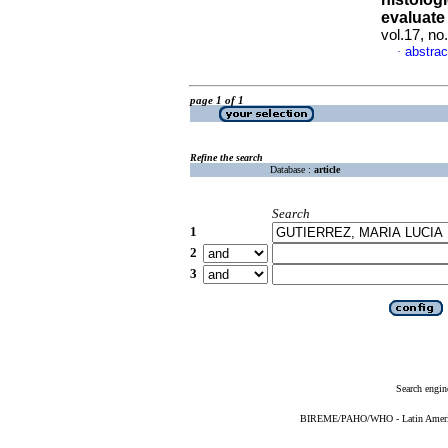
evaluat
vol.17, n
abstrac
·
page 1 of 1
Refine the search
Database :
article
Search
1
2
3
Search engin
BIREME/PAHO/WHO - Latin American