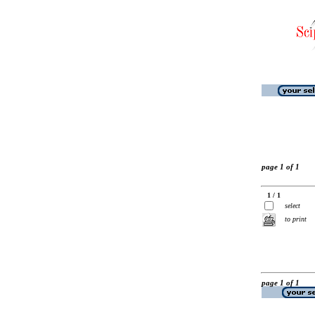
page 1 of 1
1 / 1
select
to print
page 1 of 1