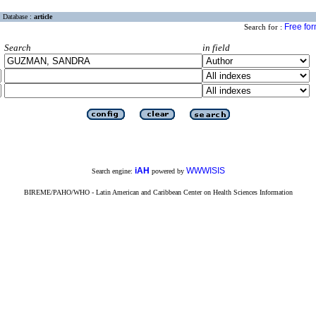
Database :
article
Free fo
Search for :
Search
in field
iAH
WWWISIS
Search engine:
powered by
BIREME/PAHO/WHO - Latin American and Caribbean Center on Health Sciences Information