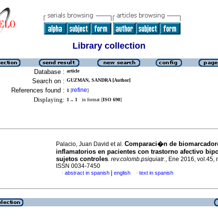
Library collection
Database :
article
Search on :
GUZMAN, SANDRA [Author]
References found :
refine
1
[
]
Displaying:
1 .. 1
in format [
ISO 690
]
Comparaci�n de biomarcador
Palacio, Juan David et al.
inflamatorios en pacientes con trastorno afectivo bipol
sujetos controles
.
rev.colomb.psiquiatr.
, Ene 2016, vol.45, 
ISSN 0034-7450
|
abstract in spanish
english
text in spanish
·
·