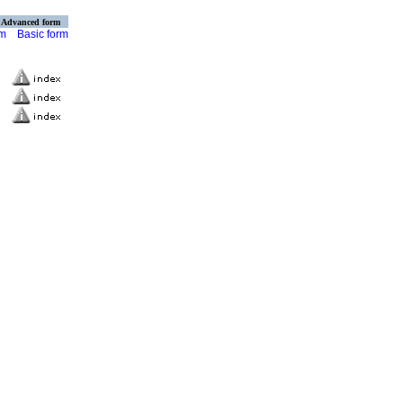
Advanced form
rm
Basic form