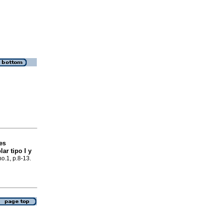
es
ar tipo I y
no.1, p.8-13.