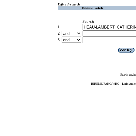
Refine the search
Database :
article
Search
1
2
3
Search engin
BIREME/PAHO/WHO - Latin American