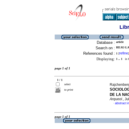
Lib
Database :
article
Search on :
HEAU-LA
References found :
refine
1
[
]
Displaying:
1 .. 1
in f
page 1 of 1
1 / 1
select
Rajchenberg
SOCIOLOG
to print
DE LA NA
Arqueol.
, J
abstract i
·
page 1 of 1