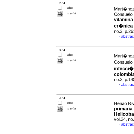
2 / 4
select
Mart�nez 
to print
Consuelo 
vitamina
cr�nica 
no.3, p.2
abstrac
·
3 / 4
select
Mart�nez 
to print
Consuelo
infecci�
colombi
no.2, p.1
abstrac
·
4 / 4
select
Henao Riv
primaria 
to print
Helicoba
vol.24, n
abstrac
·