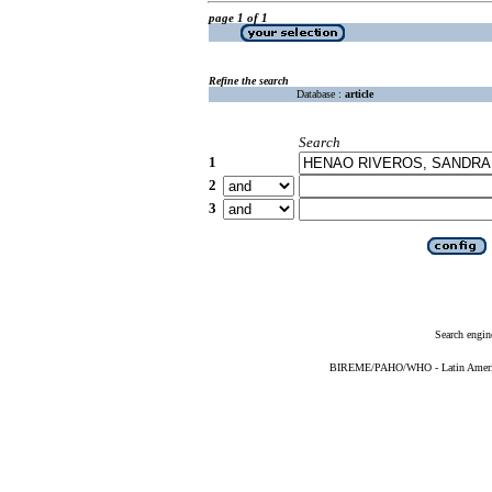
page 1 of 1
Refine the search
Database :
article
Search
1
2
3
Search engin
BIREME/PAHO/WHO - Latin American