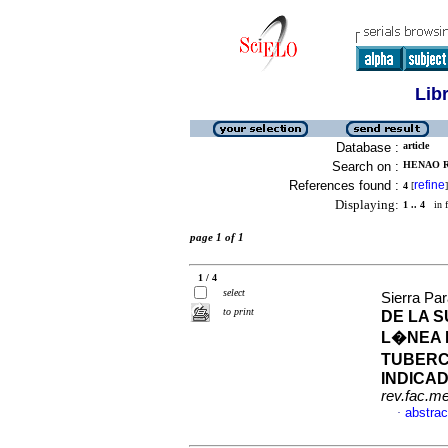
Lib
Database :
article
Search on :
HENAO R
References found :
refine
4
[
]
Displaying:
1 .. 4
in f
page 1 of 1
1 / 4
select
Sierra Pa
to print
DE LA 
L�NEA 
TUBERC
INDICA
rev.fac.m
abstrac
·